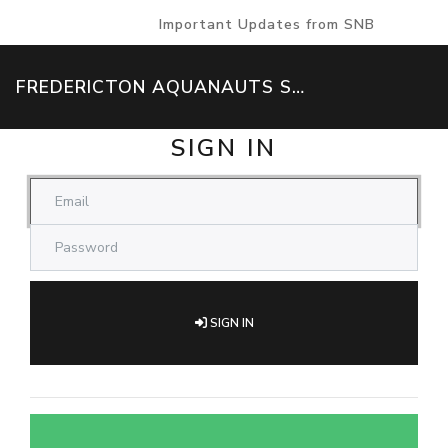
Important Updates from SNB
FREDERICTON AQUANAUTS SWIM TEAM
SIGN IN
SIGN IN