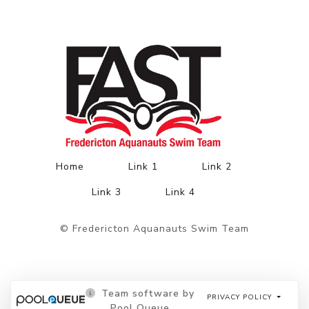
Home
Link 1
Link 2
Link 3
Link 4
© Fredericton Aquanauts Swim Team
Team software by
PRIVACY POLICY
Pool Queue