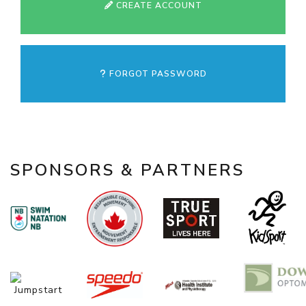
CREATE ACCOUNT
FORGOT PASSWORD
SPONSORS & PARTNERS