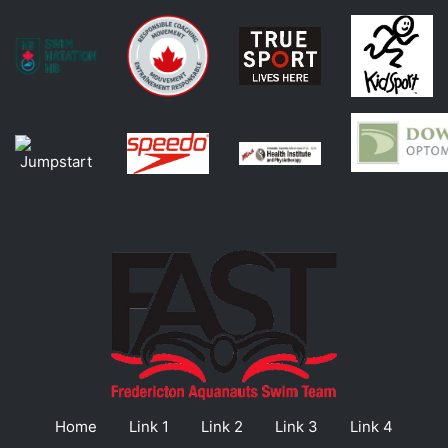
Home
Link 1
Link 2
Link 3
Link 4