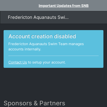
Important Updates from SNB
Fredericton Aquanauts Swim Team
Account creation disabled
Fredericton Aquanauts Swim Team manages
accounts internally.
Contact Us
to setup your account.
Sponsors & Partners