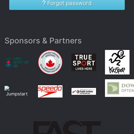
Forgot password
Sponsors & Partners