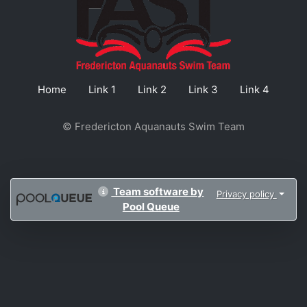
Home
Link 1
Link 2
Link 3
Link 4
© Fredericton Aquanauts Swim Team
Team software by
Privacy policy
Pool Queue