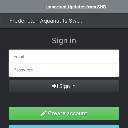
Important Updates from SNB
Fredericton Aquanauts Swim Team
Sign in
Sign in
Create account