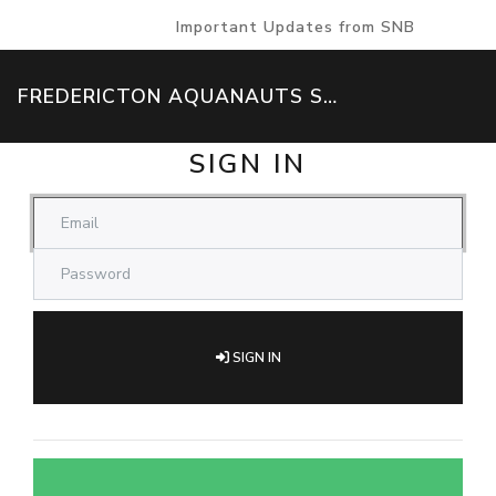
Important Updates from SNB
FREDERICTON AQUANAUTS SWIM TEAM
SIGN IN
SIGN IN