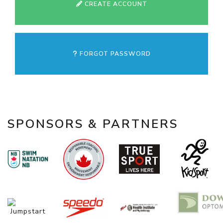
CREATE ACCOUNT
FORGOT PASSWORD
SPONSORS & PARTNERS