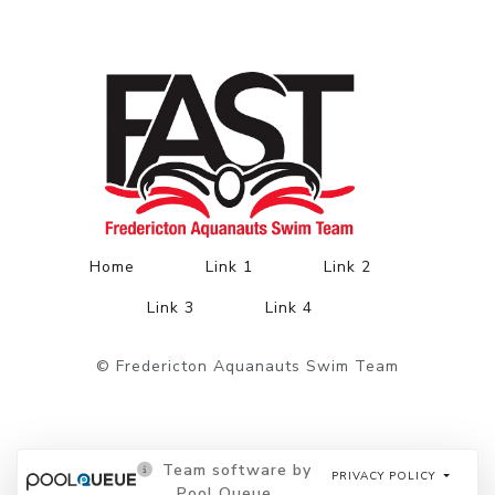
Home
Link 1
Link 2
Link 3
Link 4
© Fredericton Aquanauts Swim Team
Team software by
PRIVACY POLICY
Pool Queue