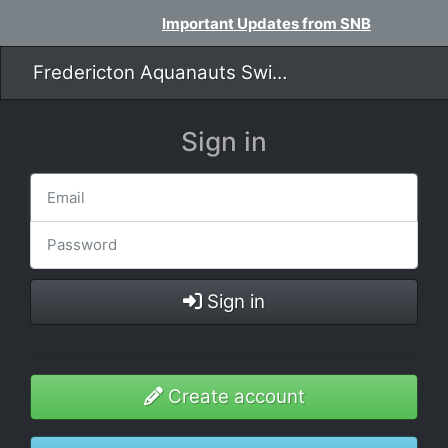
Important Updates from SNB
Fredericton Aquanauts Swim Team
Sign in
Sign in
Create account