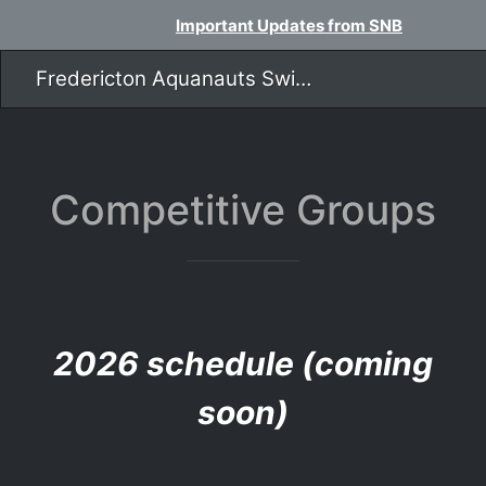
Important Updates from SNB
Fredericton Aquanauts Swim Team
​​​​​​​Competitive Groups
2026 schedule (coming
soon)