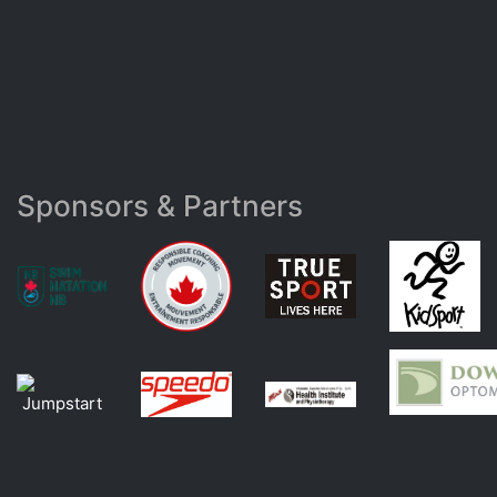
Sponsors & Partners