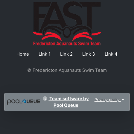
Home
Link 1
Link 2
Link 3
Link 4
© Fredericton Aquanauts Swim Team
Team software by
Privacy policy
Pool Queue