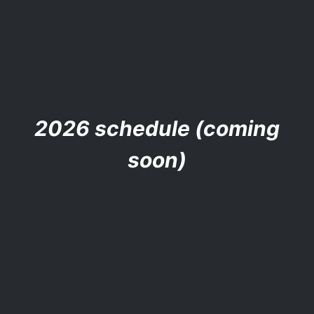
2026 schedule (coming
soon)