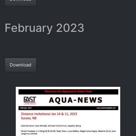
February 2023
Download