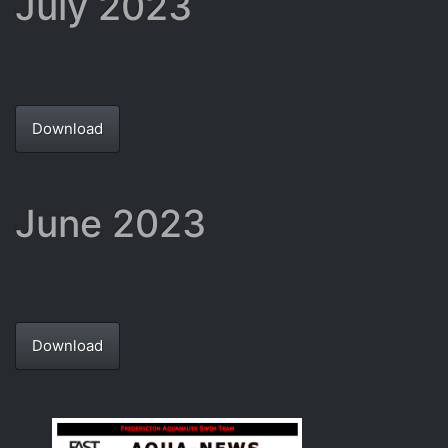
July 2023
Download
June 2023
Download