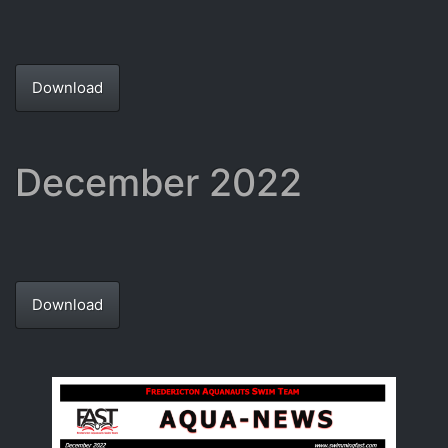
Download
December 2022
Download