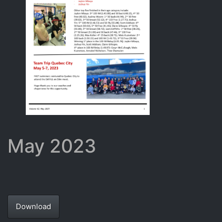
May 2023
Download