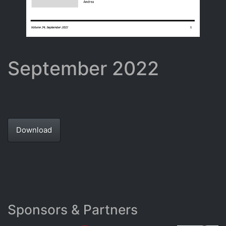
September 2022
Download
Sponsors & Partners