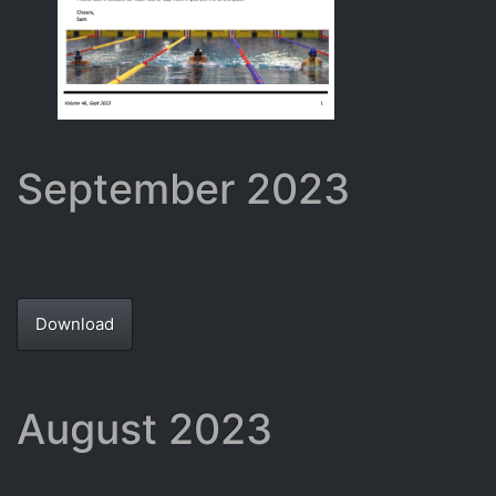
September 2023
Download
August 2023