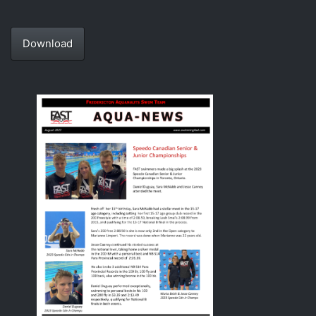
Download