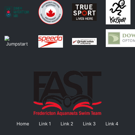
Home
Link 1
Link 2
Link 3
Link 4