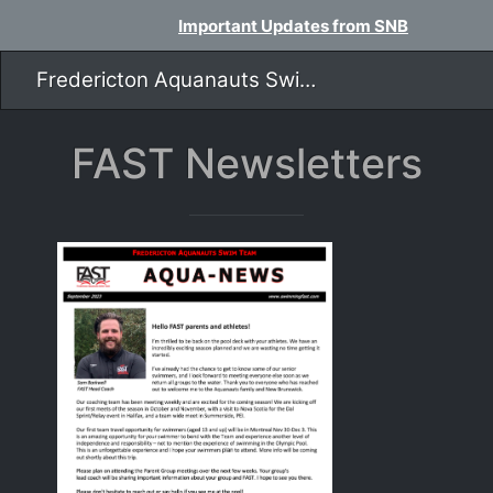
Important Updates from SNB
Fredericton Aquanauts Swim Team
FAST Newsletters