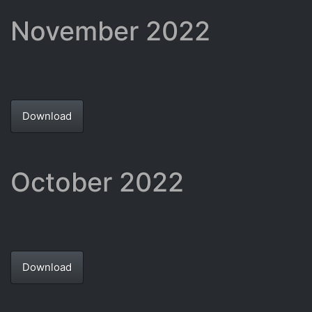
November 2022
Download
October 2022
Download