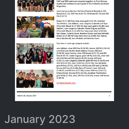
January 2023