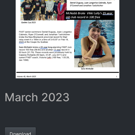
March 2023
Download