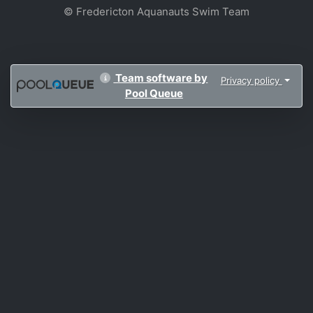
© Fredericton Aquanauts Swim Team
Team software by
Privacy policy
Pool Queue