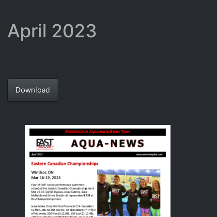
April 2023
Download