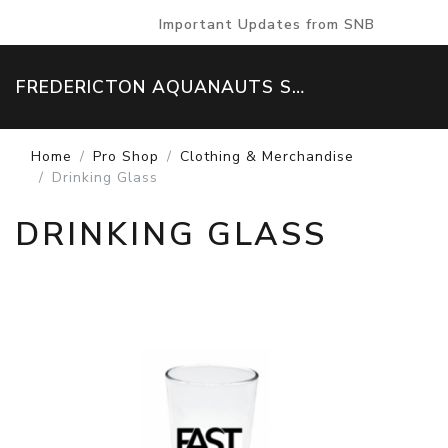
Important Updates from SNB
FREDERICTON AQUANAUTS SWIM TEAM
Home
Pro Shop
Clothing & Merchandise
Drinking Glass
DRINKING GLASS