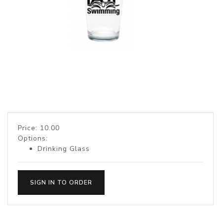
Price: 10.00
Options:
Drinking Glass
SIGN IN TO ORDER