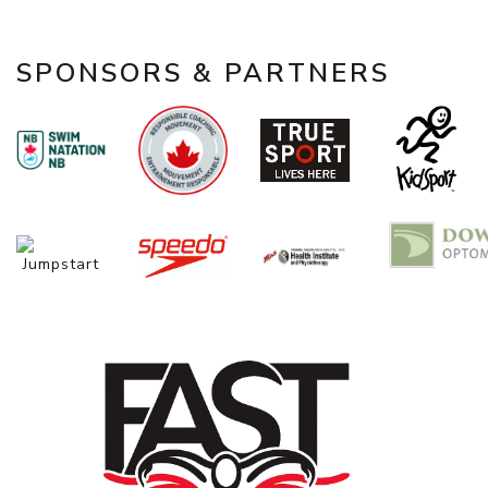
SPONSORS & PARTNERS