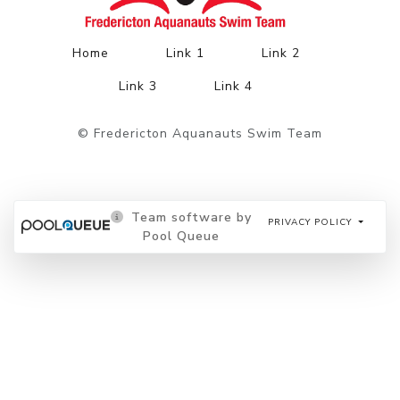
Home
Link 1
Link 2
Link 3
Link 4
© Fredericton Aquanauts Swim Team
Team software by
PRIVACY POLICY
Pool Queue