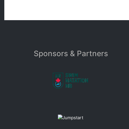
Sponsors & Partners