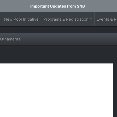
Important Updates from SNB
New Pool Initiative
Programs & Registration
Events & R
 Ornaments