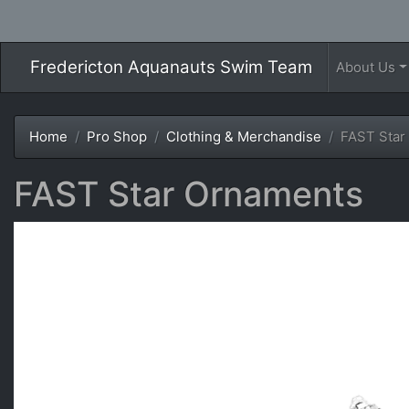
Fredericton Aquanauts Swim Team
About Us
Home
Pro Shop
Clothing & Merchandise
FAST Star
FAST Star Ornaments