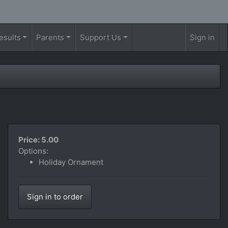
esults
Parents
Support Us
Sign in
Price: 5.00
Options:
Holiday Ornament
Sign in to order