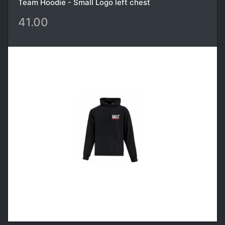
Team Hoodie - Small Logo left chest
41.00