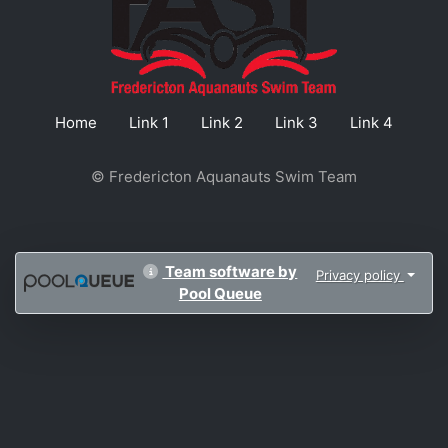
Home
Link 1
Link 2
Link 3
Link 4
© Fredericton Aquanauts Swim Team
Team software by
Privacy policy
Pool Queue