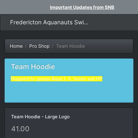
Important Updates from SNB
Fredericton Aquanauts Swim Team
Home
Pro Shop
Team Hoodie
Team Hoodie
Required for groups Aqua 3, 4,
Senior
and HP
Team Hoodie - Large Logo
41.00