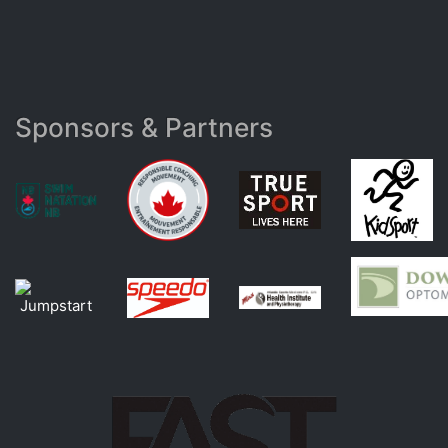
Sponsors & Partners