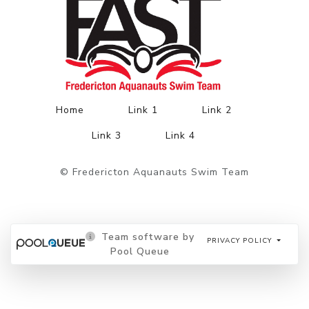
Home
Link 1
Link 2
Link 3
Link 4
© Fredericton Aquanauts Swim Team
Team software by
PRIVACY POLICY
Pool Queue