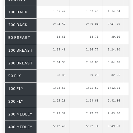
100 BACK
1:05.47
1:07.49
1:14.64
200 BACK
2:24.57
2:29.04
2:41.70
50 BREAST
33.69
34.73
39.16
100 BREAST
1:14.46
1:16.77
1:24.90
200 BREAST
2:44.94
2:50.04
3:04.48
50 FLY
28.35
29.23
32.96
100 FLY
1:03.60
1:05.57
1:12.51
200 FLY
2:25.16
2:29.65
2:42.36
200 MEDLEY
2:23.32
2:27.75
2:43.40
400 MEDLEY
5:12.48
5:22.14
5:49.50