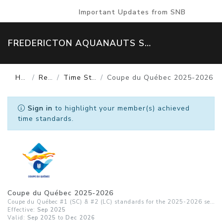
Important Updates from SNB
FREDERICTON AQUANAUTS SWIM TEAM
Home
Results
Time Standards
Coupe du Québec 2025-2026
Sign in
to highlight your member(s) achieved
time standards.
Coupe du Québec 2025-2026
Coupe du Québec #1 (SC) & #2 (LC) standards for the 2025-2026 season
Effective:
Sep 2025
Valid:
Sep 2025
to
Dec 2026