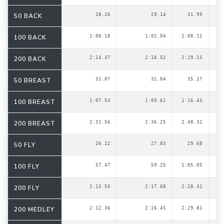
50 BACK
28.26
29.14
31.99
100 BACK
1:00.18
1:02.04
1:08.11
200 BACK
2:14.37
2:18.52
2:29.23
50 BREAST
31.07
32.04
35.17
100 BREAST
1:07.53
1:09.61
1:16.43
200 BREAST
2:31.56
2:36.25
2:48.32
50 FLY
26.22
27.03
29.68
100 FLY
57.47
59.25
1:05.05
200 FLY
2:13.55
2:17.68
2:28.32
200 MEDLEY
2:12.36
2:16.45
2:29.81