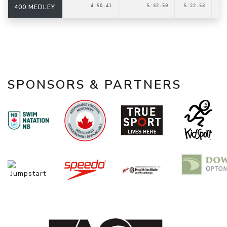
400 MEDLEY
4:50.41
5:32.50
5:22.53
SPONSORS & PARTNERS