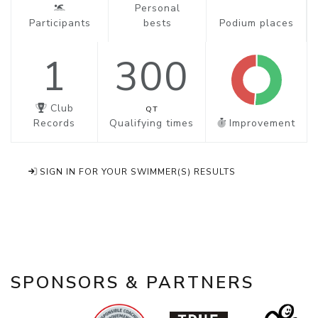
Personal
Participants
bests
Podium places
1
300
Club
QT
Records
Qualifying times
Improvement
SIGN IN FOR YOUR SWIMMER(S) RESULTS
SPONSORS & PARTNERS