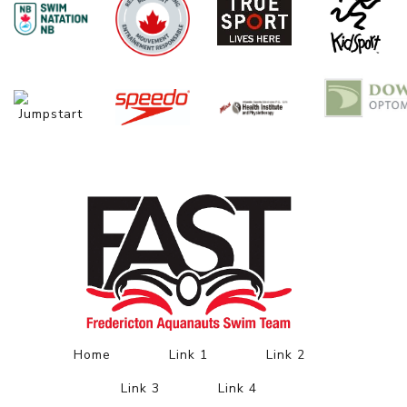
Home
Link 1
Link 2
Link 3
Link 4