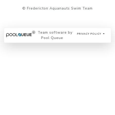
© Fredericton Aquanauts Swim Team
Team software by
PRIVACY POLICY
Pool Queue