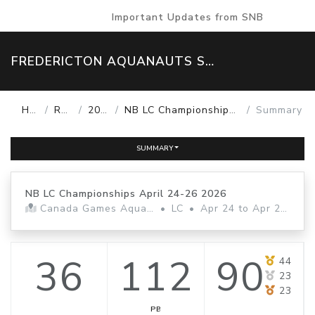
Important Updates from SNB
FREDERICTON AQUANAUTS SWIM TEAM
Home
Results
2025-26
NB LC Championships April 24-26 2026
Summary
SUMMARY
NB LC Championships April 24-26 2026
Canada Games Aquatic Centre
•
LC
•
Apr 24 to Apr 26, 2026
36
112
90
44
23
23
PB