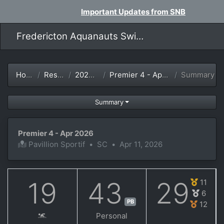
Important Updates from SNB
Fredericton Aquanauts Swim Team
Home
Results
2025-26
Premier 4 - Apr 2026
Summary
Summary
Premier 4 - Apr 2026
Pavillion Sportif
•
SC
•
Apr 11, 2026
19
43
29
11
6
PB
12
Personal