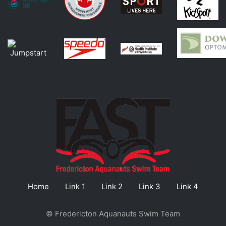
Home
Link 1
Link 2
Link 3
Link 4
© Fredericton Aquanauts Swim Team