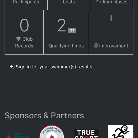
Participants
bests
Podium places
0
2
QT
Club
Records
Qualifying times
Improvement
Sign in for your swimmer(s) results
Sponsors & Partners