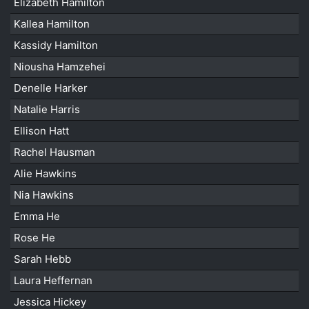
Elizabeth Hamilton
Kallea Hamilton
Kassidy Hamilton
Niousha Hamzehei
Denelle Harker
Natalie Harris
Ellison Hatt
Rachel Hausman
Alie Hawkins
Nia Hawkins
Emma He
Rose He
Sarah Hebb
Laura Heffernan
Jessica Hickey