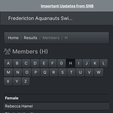
Important Updates from SNB
Fredericton Aquanauts Swim Team
Home
Results
Members
H
Members (H)
A
B
C
D
E
F
G
H
I
J
K
L
M
N
O
P
Q
R
S
T
U
V
W
X
Y
Z
Female
Rebecca Hamel