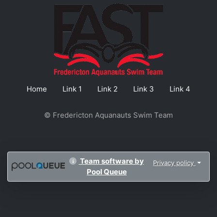
Home
Link 1
Link 2
Link 3
Link 4
© Fredericton Aquanauts Swim Team
Team software by
Privacy policy
Pool Queue