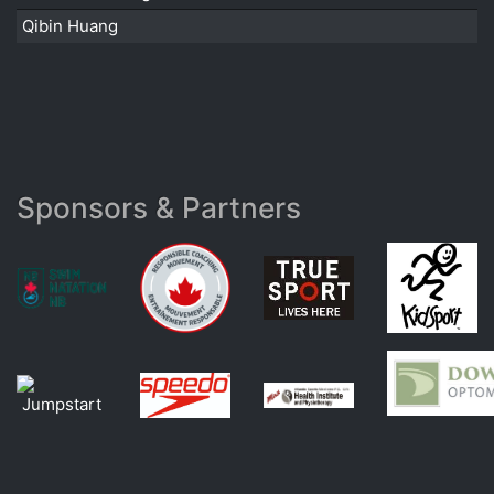
Qibin Huang
Sponsors & Partners