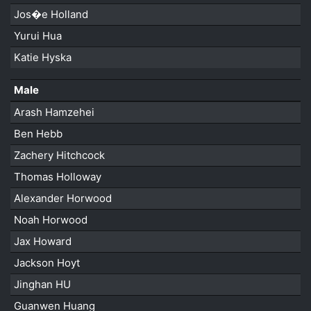
Jos�e Holland
Yurui Hua
Katie Hyska
Male
Arash Hamzehei
Ben Hebb
Zachery Hitchcock
Thomas Holloway
Alexander Horwood
Noah Horwood
Jax Howard
Jackson Hoyt
Jinghan HU
Guanwen Huang