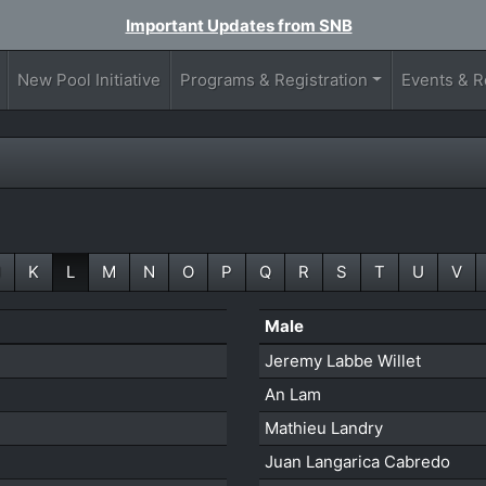
Important Updates from SNB
New Pool Initiative
Programs & Registration
Events & R
J
K
L
M
N
O
P
Q
R
S
T
U
V
Male
Jeremy Labbe Willet
An Lam
Mathieu Landry
Juan Langarica Cabredo