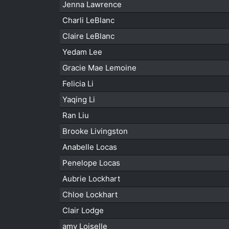
Jenna Lawrence
Charli LeBlanc
Claire LeBlanc
Yedam Lee
Gracie Mae Lemoine
Felicia Li
Yaqing Li
Ran Liu
Brooke Livingston
Anabelle Locas
Penelope Locas
Aubrie Lockhart
Chloe Lockhart
Clair Lodge
amy Loiselle