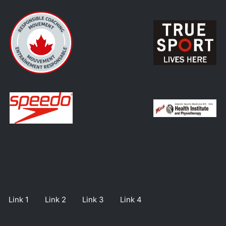
Link 1
Link 2
Link 3
Link 4