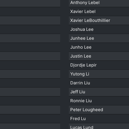
Anthony Lebel
Xavier Lebel
Xavier LeBouthillier
Joshua Lee
Junhee Lee
Junho Lee
Justin Lee
Djordje Lepir
Yutong Li
Darrin Liu
Jeff Liu
Ronnie Liu
Peter Lougheed
Fred Lu
Lucas Lund