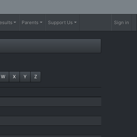
esults
Parents
Support Us
Sign in
W
X
Y
Z