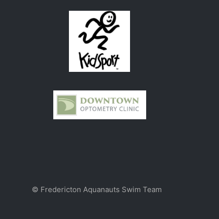
© Fredericton Aquanauts Swim Team