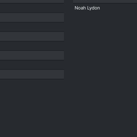
Noah Lydon