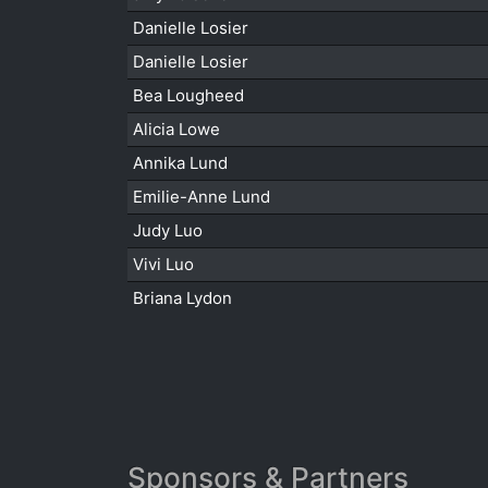
Danielle Losier
Danielle Losier
Bea Lougheed
Alicia Lowe
Annika Lund
Emilie-Anne Lund
Judy Luo
Vivi Luo
Briana Lydon
Sponsors & Partners