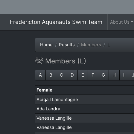
Fredericton Aquanauts Swim Team
About Us
Home
Results
Members
L
Members (L)
A
B
C
D
E
F
G
H
I
Female
Abigail Lamontagne
Ada Landry
Vanessa Langille
Vanessa Langille