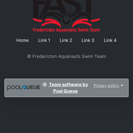
Home
Link 1
Link 2
Link 3
Link 4
© Fredericton Aquanauts Swim Team
Team software by
Privacy policy
Pool Queue