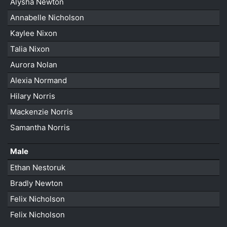
Alysha Newton
Annabelle Nicholson
Kaylee Nixon
Talia Nixon
Aurora Nolan
Alexia Normand
Hilary Norris
Mackenzie Norris
Samantha Norris
Male
Ethan Nestoruk
Bradly Newton
Felix Nicholson
Felix Nicholson