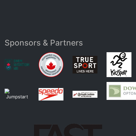
Sponsors & Partners