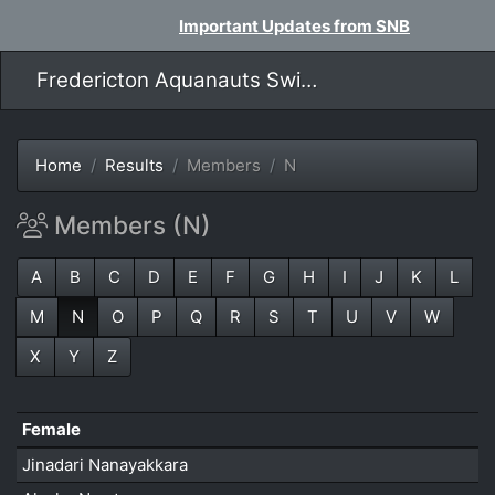
Important Updates from SNB
Fredericton Aquanauts Swim Team
Home
Results
Members
N
Members (N)
A
B
C
D
E
F
G
H
I
J
K
L
M
N
O
P
Q
R
S
T
U
V
W
X
Y
Z
Female
Jinadari Nanayakkara