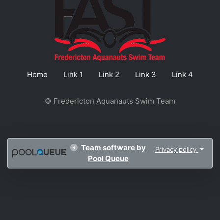
Home
Link 1
Link 2
Link 3
Link 4
© Fredericton Aquanauts Swim Team
Team software by
Privacy policy
Pool Queue