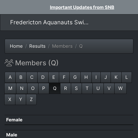
Important Updates from SNB
Fredericton Aquanauts Swim Team
Home
Results
Members
Q
Members (Q)
A
B
C
D
E
F
G
H
I
J
K
L
M
N
O
P
Q
R
S
T
U
V
W
X
Y
Z
Female
Male