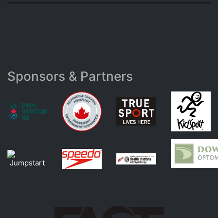
Sponsors & Partners